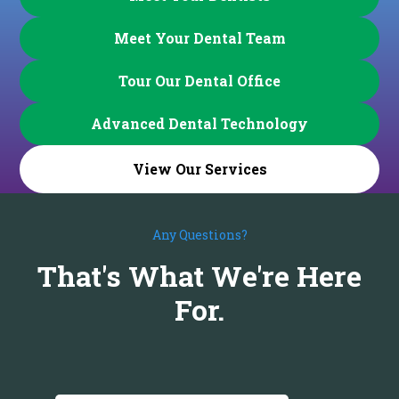
Meet Your Dental Team
Tour Our Dental Office
Advanced Dental Technology
View Our Services
Any Questions?
That's What We're Here
For.