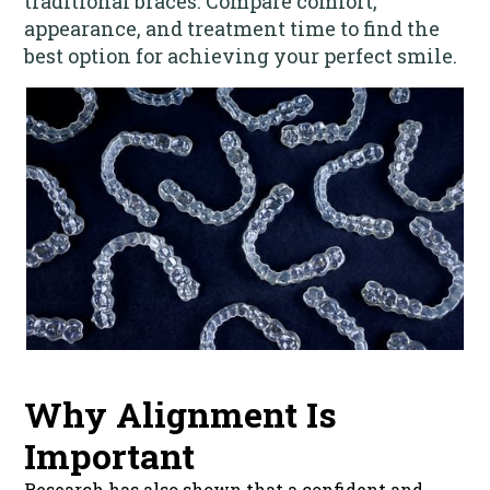
traditional braces. Compare comfort,
appearance, and treatment time to find the
best option for achieving your perfect smile.
Why Alignment Is
Important
Research has also shown that a confident and