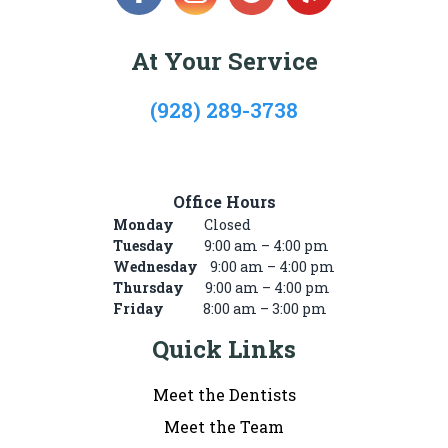
At Your Service
(928) 289-3738
722 Mike’s Pike St, #101, Winslow, AZ 86047
Office Hours
Monday
Closed
Tuesday
9:00 am – 4:00 pm
Wednesday
9:00 am – 4:00 pm
Thursday
9:00 am – 4:00 pm
Friday
8:00 am – 3:00 pm
Quick Links
Meet the Dentists
Meet the Team