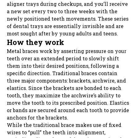
aligner trays during checkups, and you’ll receive
a new set every two to three weeks with the
newly positioned teeth movements. These series
of dental trays are essentially invisible and are
most sought after by young adults and teens.
How they work
Metal braces work by asserting pressure on your
teeth over an extended period to slowly shift
them into their desired positions, following a
specific direction. Traditional braces contain
three major components: brackets, archwire, and
elastics. Since the brackets are bonded to each
tooth, they maximize the archwire’s ability to
move the tooth to its prescribed position. Elastics
or bands are secured around each tooth to provide
anchors for the brackets.
While the traditional brace makes use of fixed
wires to “pull” the teeth into alignment,