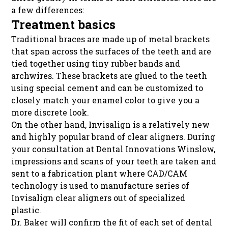
a few differences:
Treatment basics
Traditional braces are made up of metal brackets
that span across the surfaces of the teeth and are
tied together using tiny rubber bands and
archwires. These brackets are glued to the teeth
using special cement and can be customized to
closely match your enamel color to give you a
more discrete look.
On the other hand, Invisalign is a relatively new
and highly popular brand of clear aligners. During
your consultation at Dental Innovations Winslow,
impressions and scans of your teeth are taken and
sent to a fabrication plant where CAD/CAM
technology is used to manufacture series of
Invisalign clear aligners out of specialized
plastic.
Dr. Baker will confirm the fit of each set of dental