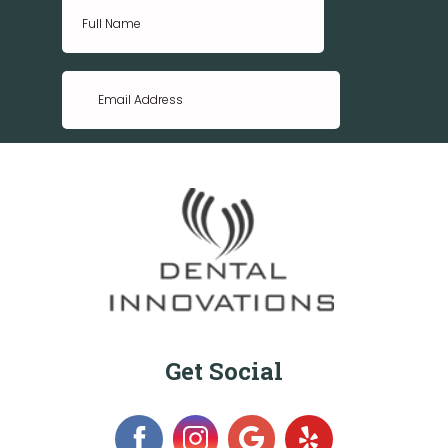
Get Social