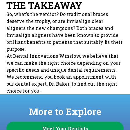
THE TAKEAWAY
So, what’s the verdict? Do traditional braces
deserve the trophy, or are Invisalign clear
aligners the new champions? Both braces and
Invisalign aligners have been known to provide
brilliant benefits to patients that suitably fit their
purpose.
At Dental Innovations Winslow, we believe that
we can make the right choice depending on your
specific needs and unique dental requirements.
We recommend you book an appointment with
our dental expert, Dr. Baker, to find out the right
choice for you.
More to Explore
Meet Your Dentists