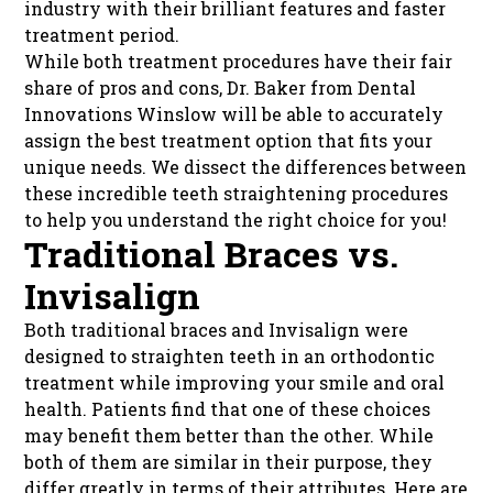
industry with their brilliant features and faster
treatment period.
While both treatment procedures have their fair
share of pros and cons, Dr. Baker from Dental
Innovations Winslow will be able to accurately
assign the best treatment option that fits your
unique needs. We dissect the differences between
these incredible teeth straightening procedures
to help you understand the right choice for you!
Traditional Braces vs.
Invisalign
Both traditional braces and Invisalign were
designed to straighten teeth in an orthodontic
treatment while improving your smile and oral
health. Patients find that one of these choices
may benefit them better than the other. While
both of them are similar in their purpose, they
differ greatly in terms of their attributes. Here are