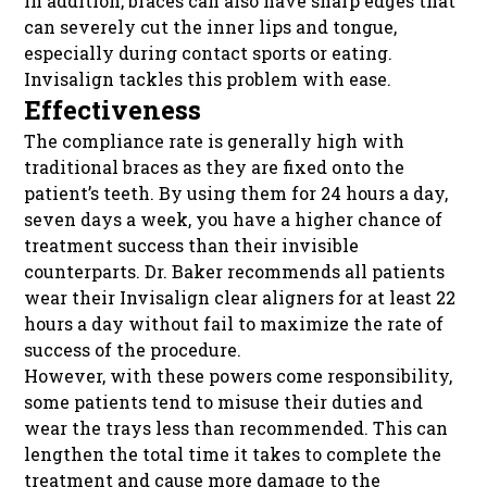
In addition, braces can also have sharp edges that
can severely cut the inner lips and tongue,
especially during contact sports or eating.
Invisalign tackles this problem with ease.
Effectiveness
The compliance rate is generally high with
traditional braces as they are fixed onto the
patient’s teeth. By using them for 24 hours a day,
seven days a week, you have a higher chance of
treatment success than their invisible
counterparts. Dr. Baker recommends all patients
wear their Invisalign clear aligners for at least 22
hours a day without fail to maximize the rate of
success of the procedure.
However, with these powers come responsibility,
some patients tend to misuse their duties and
wear the trays less than recommended. This can
lengthen the total time it takes to complete the
treatment and cause more damage to the