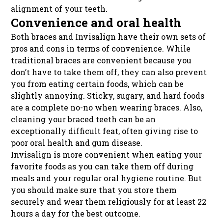
alignment of your teeth.
Convenience and oral health
Both braces and Invisalign have their own sets of
pros and cons in terms of convenience. While
traditional braces are convenient because you
don’t have to take them off, they can also prevent
you from eating certain foods, which can be
slightly annoying. Sticky, sugary, and hard foods
are a complete no-no when wearing braces. Also,
cleaning your braced teeth can be an
exceptionally difficult feat, often giving rise to
poor oral health and gum disease.
Invisalign is more convenient when eating your
favorite foods as you can take them off during
meals and your regular oral hygiene routine. But
you should make sure that you store them
securely and wear them religiously for at least 22
hours a day for the best outcome.