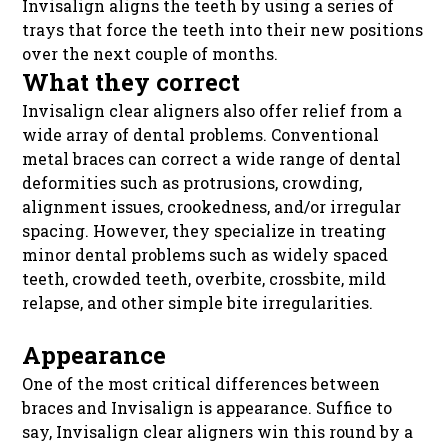
Invisalign aligns the teeth by using a series of
trays that force the teeth into their new positions
over the next couple of months.
What they correct
Invisalign clear aligners also offer relief from a
wide array of dental problems. Conventional
metal braces can correct a wide range of dental
deformities such as protrusions, crowding,
alignment issues, crookedness, and/or irregular
spacing. However, they specialize in treating
minor dental problems such as widely spaced
teeth, crowded teeth, overbite, crossbite, mild
relapse, and other simple bite irregularities.
Appearance
One of the most critical differences between
braces and Invisalign is appearance. Suffice to
say, Invisalign clear aligners win this round by a