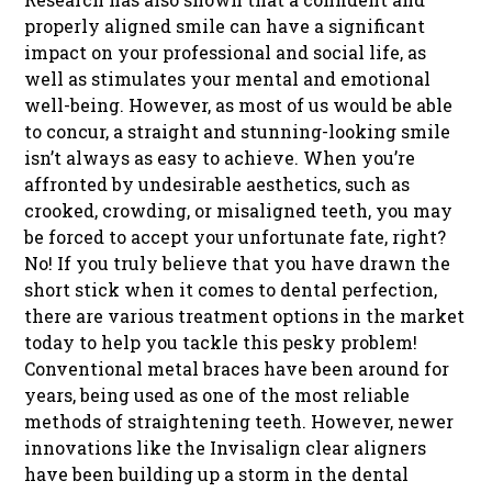
properly aligned smile can have a significant
impact on your professional and social life, as
well as stimulates your mental and emotional
well-being. However, as most of us would be able
to concur, a straight and stunning-looking smile
isn’t always as easy to achieve. When you’re
affronted by undesirable aesthetics, such as
crooked, crowding, or misaligned teeth, you may
be forced to accept your unfortunate fate, right?
No! If you truly believe that you have drawn the
short stick when it comes to dental perfection,
there are various treatment options in the market
today to help you tackle this pesky problem!
Conventional metal braces have been around for
years, being used as one of the most reliable
methods of straightening teeth. However, newer
innovations like the Invisalign clear aligners
have been building up a storm in the dental