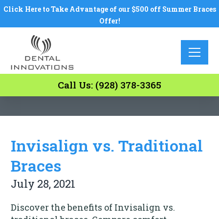
Click Here to Take Advantage of our $500 off Summer Braces
Offer!
Call Us: (928) 378-3365
Invisalign vs. Traditional
Braces
July 28, 2021
Discover the benefits of Invisalign vs.