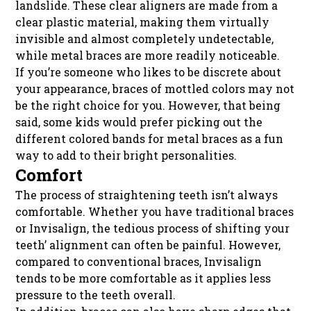
landslide. These clear aligners are made from a
clear plastic material, making them virtually
invisible and almost completely undetectable,
while metal braces are more readily noticeable.
If you’re someone who likes to be discrete about
your appearance, braces of mottled colors may not
be the right choice for you. However, that being
said, some kids would prefer picking out the
different colored bands for metal braces as a fun
way to add to their bright personalities.
Comfort
The process of straightening teeth isn’t always
comfortable. Whether you have traditional braces
or Invisalign, the tedious process of shifting your
teeth’ alignment can often be painful. However,
compared to conventional braces, Invisalign
tends to be more comfortable as it applies less
pressure to the teeth overall.