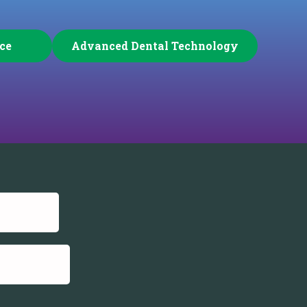
ice
Advanced Dental Technology