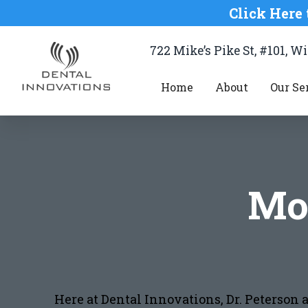
Click Here 
722 Mike’s Pike St, #101, 
Home
About
Our Se
Mo
Here at Dental Innovations, Dr. Peterson