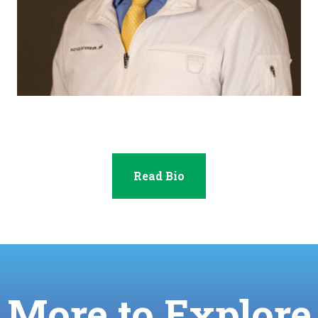
Dr. Royce Peterson
Read Bio
More to Explore