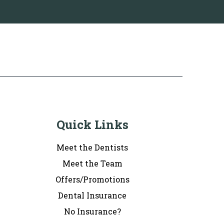
Quick Links
Meet the Dentists
Meet the Team
Offers/Promotions
Dental Insurance
No Insurance?