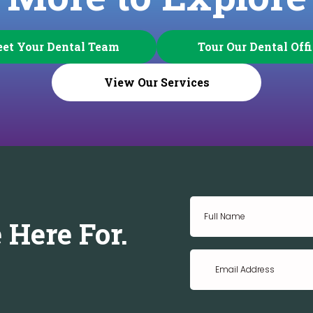
et Your Dental Team
Tour Our Dental Off
View Our Services
 Here For.