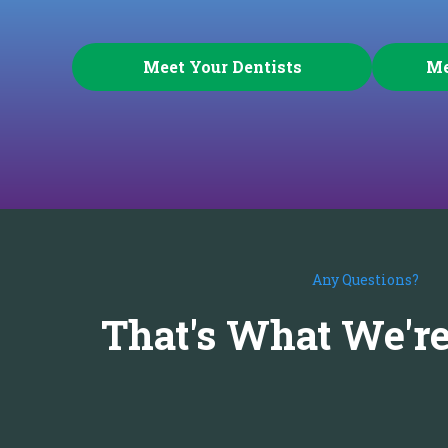
Meet Your Dentists
Me
Any Questions?
That's What We're