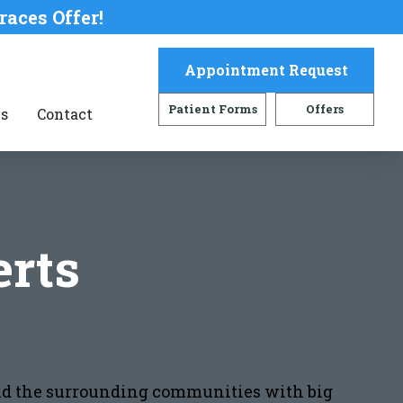
races Offer!
Appointment Request
Patient Forms
Offers
s
Contact
rts
 and the surrounding communities with big