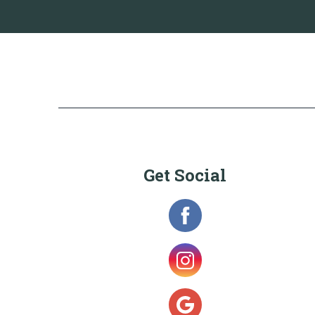
Get Social