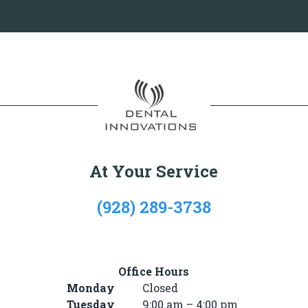
At Your Service
(928) 289-3738
722 Mike’s Pike St, #101, Winslow, AZ 86047
Office Hours
Monday
Closed
Tuesday
9:00 am – 4:00 pm