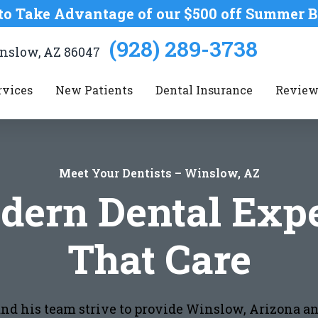
to Take Advantage of our $500 off Summer B
(928) 289-3738
Winslow, AZ 86047
rvices
New Patients
Dental Insurance
Review
Meet Your Dentists – Winslow, AZ
dern Dental Expe
That Care
 and his team strive to provide Winslow, Arizona