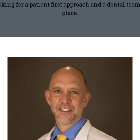
ooking for a patient first approach and a dental te
place.