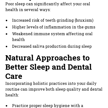
Poor sleep can significantly affect your oral
health in several ways:
Increased risk of teeth grinding (bruxism)
Higher levels of inflammation in the gums
Weakened immune system affecting oral
health
Decreased saliva production during sleep
Natural Approaches to
Better Sleep and Dental
Care
Incorporating holistic practices into your daily
routine can improve both sleep quality and dental
health:
Practice proper sleep hygiene with a