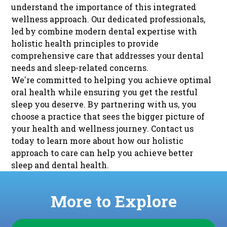
understand the importance of this integrated
wellness approach. Our dedicated professionals,
led by combine modern dental expertise with
holistic health principles to provide
comprehensive care that addresses your dental
needs and sleep-related concerns.
We're committed to helping you achieve optimal
oral health while ensuring you get the restful
sleep you deserve. By partnering with us, you
choose a practice that sees the bigger picture of
your health and wellness journey.
Contact us
today
to learn more about how our holistic
approach to care can help you achieve better
sleep and dental health.
More to Explore