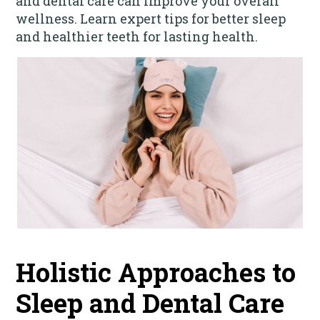
and dental care can improve your overall
wellness. Learn expert tips for better sleep
and healthier teeth for lasting health.
Holistic Approaches to
Sleep and Dental Care