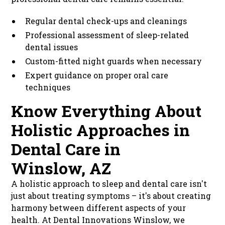
Regular dental check-ups and cleanings
Professional assessment of sleep-related
dental issues
Custom-fitted night guards when necessary
Expert guidance on proper oral care
techniques
Know Everything About
Holistic Approaches in
Dental Care in
Winslow, AZ
A holistic approach to sleep and dental care isn't
just about treating symptoms – it's about creating
harmony between different aspects of your
health. At Dental Innovations Winslow, we