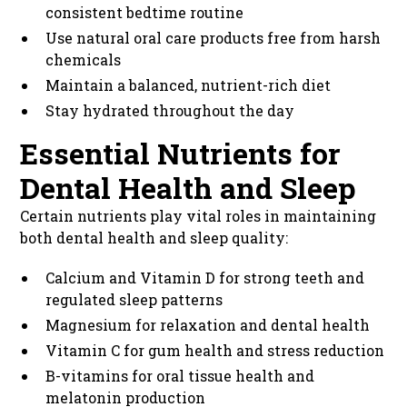
consistent bedtime routine
Use natural oral care products free from harsh
chemicals
Maintain a balanced, nutrient-rich diet
Stay hydrated throughout the day
Essential Nutrients for
Dental Health and Sleep
Certain nutrients play vital roles in maintaining
both dental health and sleep quality:
Calcium and Vitamin D for strong teeth and
regulated sleep patterns
Magnesium for relaxation and dental health
Vitamin C for gum health and stress reduction
B-vitamins for oral tissue health and
melatonin production