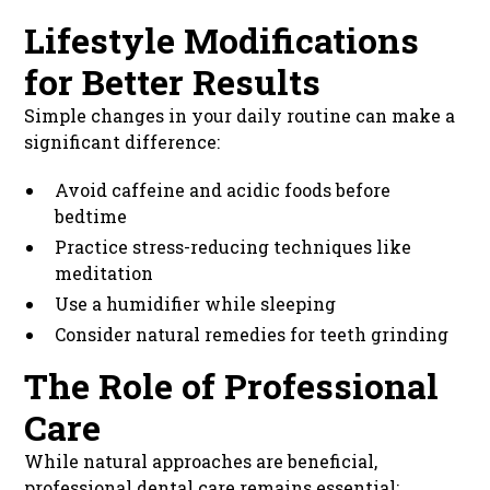
Lifestyle Modifications
for Better Results
Simple changes in your daily routine can make a
significant difference:
Avoid caffeine and acidic foods before
bedtime
Practice stress-reducing techniques like
meditation
Use a humidifier while sleeping
Consider natural remedies for teeth grinding
The Role of Professional
Care
While natural approaches are beneficial,
professional dental care remains essential: