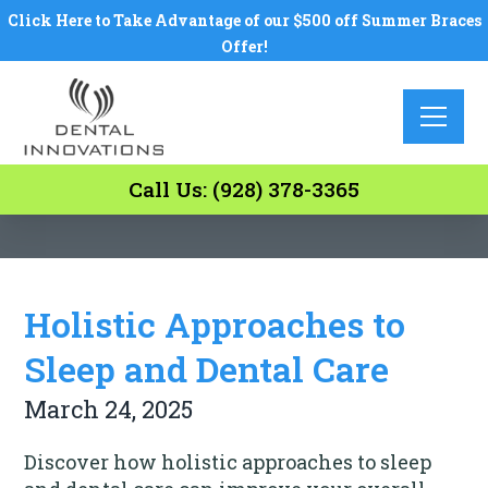
Click Here to Take Advantage of our $500 off Summer Braces
Offer!
Call Us: (928) 378-3365
Holistic Approaches to
Sleep and Dental Care
March 24, 2025
Discover how holistic approaches to sleep