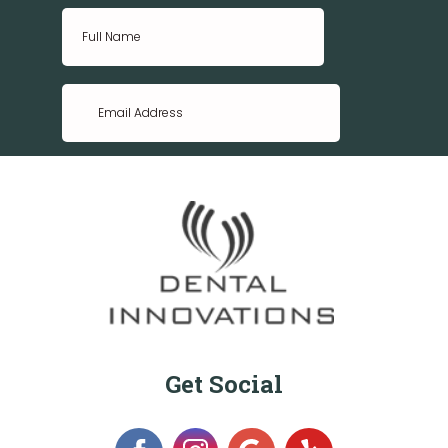
Get Social