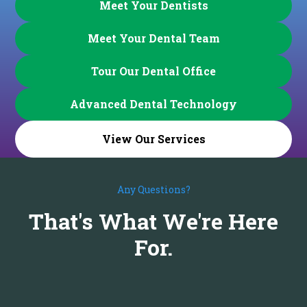
Meet Your Dentists
Meet Your Dental Team
Tour Our Dental Office
Advanced Dental Technology
View Our Services
Any Questions?
That's What We're Here
For.