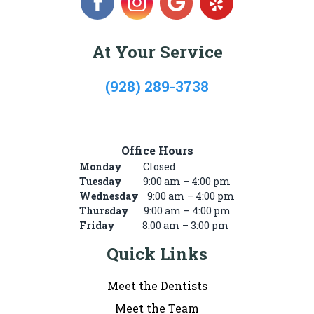
At Your Service
(928) 289-3738
722 Mike’s Pike St, #101, Winslow, AZ 86047
Office Hours
Monday
Closed
Tuesday
9:00 am – 4:00 pm
Wednesday
9:00 am – 4:00 pm
Thursday
9:00 am – 4:00 pm
Friday
8:00 am – 3:00 pm
Quick Links
Meet the Dentists
Meet the Team