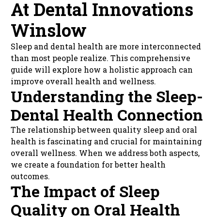
At Dental Innovations
Winslow
Sleep and dental health are more interconnected
than most people realize. This comprehensive
guide will explore how a holistic approach can
improve overall health and wellness.
Understanding the Sleep-
Dental Health Connection
The relationship between quality sleep and oral
health is fascinating and crucial for maintaining
overall wellness. When we address both aspects,
we create a foundation for better health
outcomes.
The Impact of Sleep
Quality on Oral Health