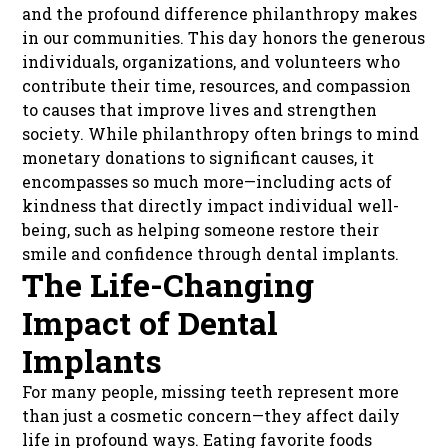
and the profound difference philanthropy makes
in our communities. This day honors the generous
individuals, organizations, and volunteers who
contribute their time, resources, and compassion
to causes that improve lives and strengthen
society. While philanthropy often brings to mind
monetary donations to significant causes, it
encompasses so much more—including acts of
kindness that directly impact individual well-
being, such as helping someone restore their
smile and confidence through dental implants.
The Life-Changing
Impact of Dental
Implants
For many people, missing teeth represent more
than just a cosmetic concern—they affect daily
life in profound ways. Eating favorite foods