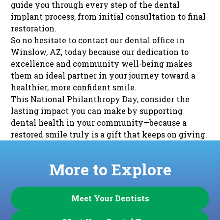
guide you through every step of the dental
implant process, from initial consultation to final
restoration.
So no hesitate to
contact our dental office
in
Winslow, AZ, today because our dedication to
excellence and community well-being makes
them an ideal partner in your journey toward a
healthier, more confident smile.
This National Philanthropy Day, consider the
lasting impact you can make by supporting
dental health in your community—because a
restored smile truly is a gift that keeps on giving.
More to Explore
Meet Your Dentists