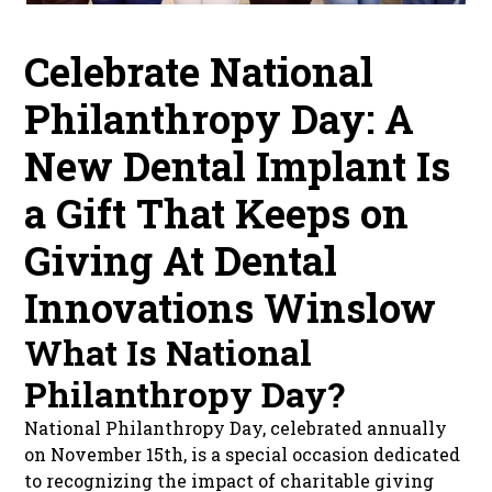
Celebrate National
Philanthropy Day: A
New Dental Implant Is
a Gift That Keeps on
Giving At Dental
Innovations Winslow
What Is National
Philanthropy Day?
National Philanthropy Day, celebrated annually
on November 15th, is a special occasion dedicated
to recognizing the impact of charitable giving