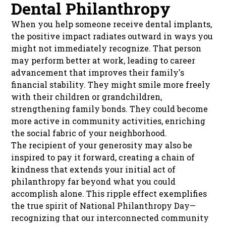
Dental Philanthropy
When you help someone receive dental implants,
the positive impact radiates outward in ways you
might not immediately recognize. That person
may perform better at work, leading to career
advancement that improves their family's
financial stability. They might smile more freely
with their children or grandchildren,
strengthening family bonds. They could become
more active in community activities, enriching
the social fabric of your neighborhood.
The recipient of your generosity may also be
inspired to pay it forward, creating a chain of
kindness that extends your initial act of
philanthropy far beyond what you could
accomplish alone. This ripple effect exemplifies
the true spirit of National Philanthropy Day—
recognizing that our interconnected community