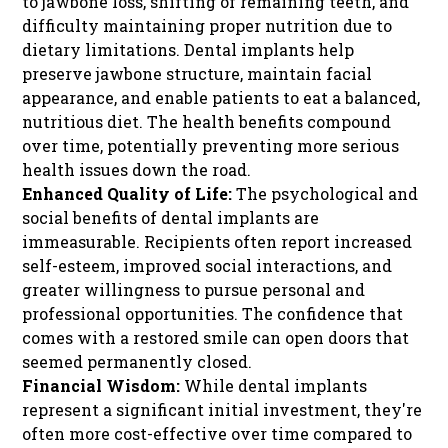
to jawbone loss, shifting of remaining teeth, and
difficulty maintaining proper nutrition due to
dietary limitations. Dental implants help
preserve jawbone structure, maintain facial
appearance, and enable patients to eat a balanced,
nutritious diet. The health benefits compound
over time, potentially preventing more serious
health issues down the road.
Enhanced Quality of Life:
The psychological and
social benefits of dental implants are
immeasurable. Recipients often report increased
self-esteem, improved social interactions, and
greater willingness to pursue personal and
professional opportunities. The confidence that
comes with a restored smile can open doors that
seemed permanently closed.
Financial Wisdom:
While dental implants
represent a significant initial investment, they're
often more cost-effective over time compared to