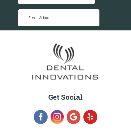
Get Social