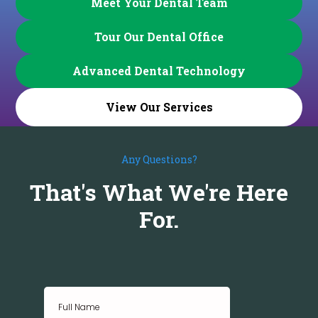
Meet Your Dental Team
Tour Our Dental Office
Advanced Dental Technology
View Our Services
Any Questions?
That's What We're Here
For.