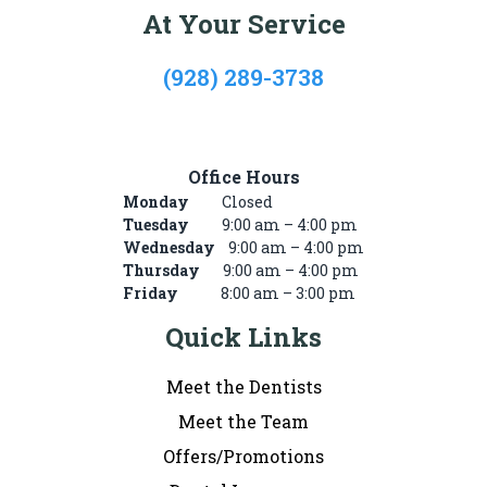
At Your Service
(928) 289-3738
722 Mike’s Pike St, #101, Winslow, AZ 86047
Office Hours
Monday
Closed
Tuesday
9:00 am – 4:00 pm
Wednesday
9:00 am – 4:00 pm
Thursday
9:00 am – 4:00 pm
Friday
8:00 am – 3:00 pm
Quick Links
Meet the Dentists
Meet the Team
Offers/Promotions