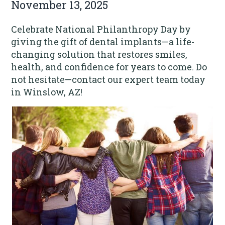
November 13, 2025
Celebrate National Philanthropy Day by
giving the gift of dental implants—a life-
changing solution that restores smiles,
health, and confidence for years to come. Do
not hesitate—contact our expert team today
in Winslow, AZ!