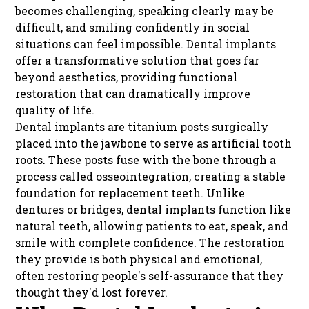
becomes challenging, speaking clearly may be
difficult, and smiling confidently in social
situations can feel impossible. Dental implants
offer a transformative solution that goes far
beyond aesthetics, providing functional
restoration that can dramatically improve
quality of life.
Dental implants are titanium posts surgically
placed into the jawbone to serve as artificial tooth
roots. These posts fuse with the bone through a
process called osseointegration, creating a stable
foundation for replacement teeth. Unlike
dentures or bridges, dental implants function like
natural teeth, allowing patients to eat, speak, and
smile with complete confidence. The restoration
they provide is both physical and emotional,
often restoring people's self-assurance that they
thought they'd lost forever.