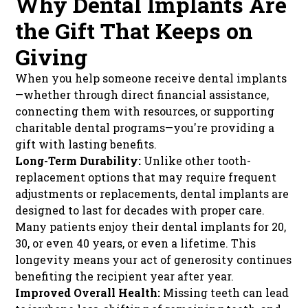
Why Dental Implants Are
the Gift That Keeps on
Giving
When you help someone receive dental implants
—whether through direct financial assistance,
connecting them with resources, or supporting
charitable dental programs—you're providing a
gift with lasting benefits.
Long-Term Durability:
Unlike other tooth-
replacement options that may require frequent
adjustments or replacements, dental implants are
designed to last for decades with proper care.
Many patients enjoy their dental implants for 20,
30, or even 40 years, or even a lifetime. This
longevity means your act of generosity continues
benefiting the recipient year after year.
Improved Overall Health:
Missing teeth can lead