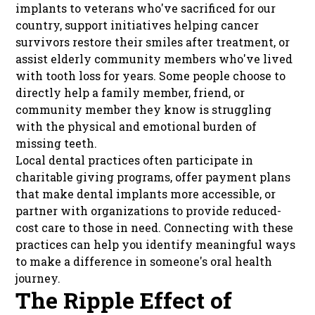
implants to veterans who've sacrificed for our
country, support initiatives helping cancer
survivors restore their smiles after treatment, or
assist elderly community members who've lived
with tooth loss for years. Some people choose to
directly help a family member, friend, or
community member they know is struggling
with the physical and emotional burden of
missing teeth.
Local dental practices often participate in
charitable giving programs, offer payment plans
that make dental implants more accessible, or
partner with organizations to provide reduced-
cost care to those in need. Connecting with these
practices can help you identify meaningful ways
to make a difference in someone's oral health
journey.
The Ripple Effect of