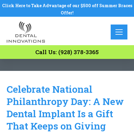
Click Here to Take Advantage of our $500 off Summer Braces
Offer!
Call Us: (928) 378-3365
Celebrate National
Philanthropy Day: A New
Dental Implant Is a Gift
That Keeps on Giving