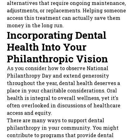
alternatives that require ongoing maintenance,
adjustments, or replacements. Helping someone
access this treatment can actually save them
money in the long run.
Incorporating Dental
Health Into Your
Philanthropic Vision
As you consider how to observe National
Philanthropy Day and extend generosity
throughout the year, dental health deserves a
place in your charitable considerations. Oral
health is integral to overall wellness, yet it's
often overlooked in discussions of healthcare
access and equity.
There are many ways to support dental
philanthropy in your community. You might
contribute to programs that provide dental