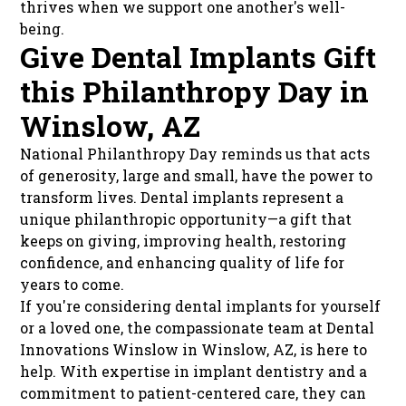
thrives when we support one another's well-
being.
Give Dental Implants Gift
this Philanthropy Day in
Winslow, AZ
National Philanthropy Day reminds us that acts
of generosity, large and small, have the power to
transform lives. Dental implants represent a
unique philanthropic opportunity—a gift that
keeps on giving, improving health, restoring
confidence, and enhancing quality of life for
years to come.
If you're considering dental implants for yourself
or a loved one, the compassionate team at Dental
Innovations Winslow in Winslow, AZ, is here to
help. With expertise in implant dentistry and a
commitment to patient-centered care, they can